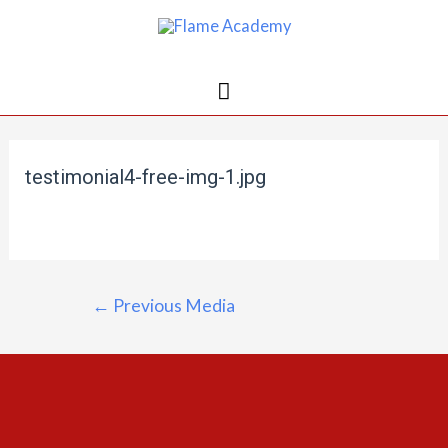
testimonial4-free-img-1.jpg
←
Previous Media