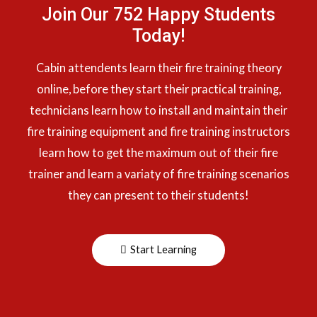
Join Our 752 Happy Students​
Today!
Cabin attendents learn their fire training theory
online, before they start their practical training,
technicians learn how to install and maintain their
fire training equipment and fire training instructors
learn how to get the maximum out of their fire
trainer and learn a variaty of fire training scenarios
they can present to their students!
Start Learning