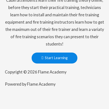
Cabin attendents learn their fire training theory online,
before they start their practical training, technicians
learn how to install and maintain their fire training
equipment and fire training instructors learn how to get
the maximum out of their fire trainer and learn a variaty
of fire training scenarios they can present to their
students!
Start Learning
Copyright © 2026 Flame Academy
Powered by Flame Academy