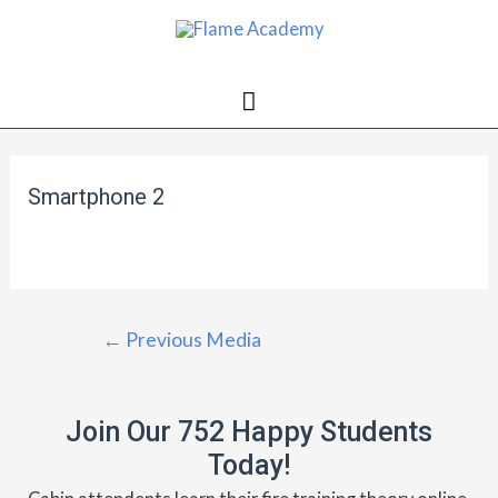
Smartphone 2
←
Previous Media
Join Our 752 Happy Students​
Today!