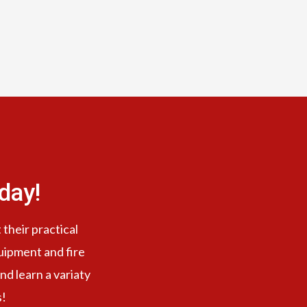
day!
 their practical
quipment and fire
nd learn a variaty
s!