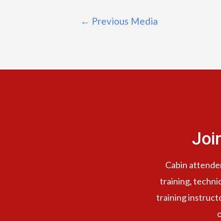
←
Previous Media
Joi
Cabin attendent
training, techni
training instruct
o