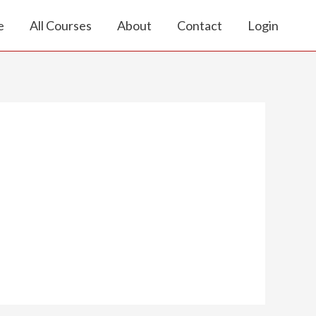
e
All Courses
About
Contact
Login