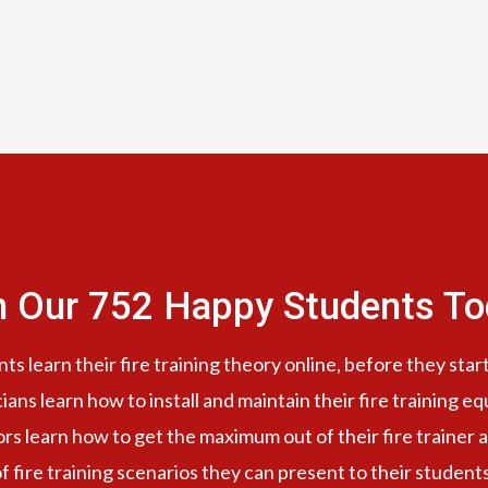
n Our 752 Happy Students​ To
s learn their fire training theory online, before they start
cians learn how to install and maintain their fire training e
ors learn how to get the maximum out of their fire trainer a
f fire training scenarios they can present to their student