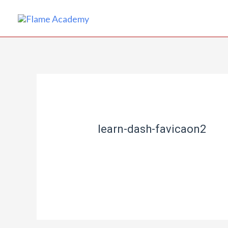
learn-dash-favicaon2