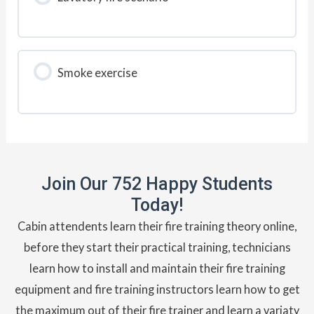
Smoke exercise
Join Our 752 Happy Students​
Today!
Cabin attendents learn their fire training theory online,
before they start their practical training, technicians
learn how to install and maintain their fire training
equipment and fire training instructors learn how to get
the maximum out of their fire trainer and learn a variaty