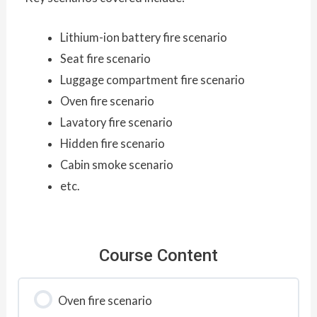
Lithium-ion battery fire scenario
Seat fire scenario
Luggage compartment fire scenario
Oven fire scenario
Lavatory fire scenario
Hidden fire scenario
Cabin smoke scenario
etc.
Course Content
Oven fire scenario