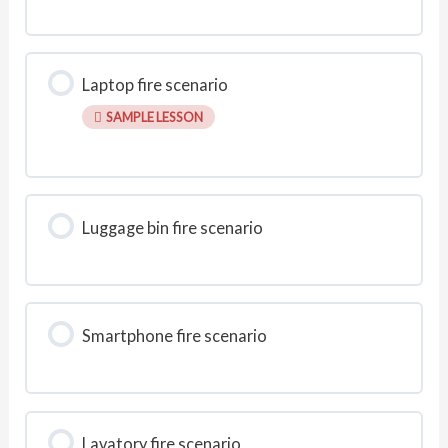
Laptop fire scenario
SAMPLE LESSON
Luggage bin fire scenario
Smartphone fire scenario
Lavatory fire scenario