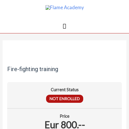
Fire-fighting training
Current Status
NOT ENROLLED
Price
Eur 800.--