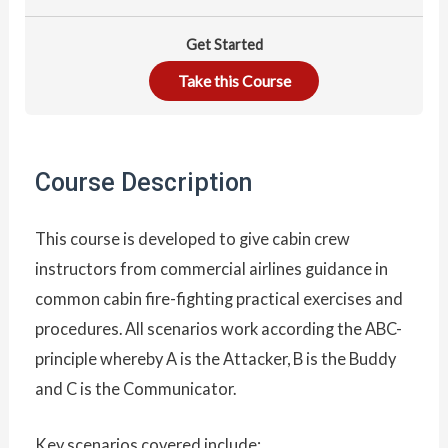
Get Started
Take this Course
Course Description
This course is developed to give cabin crew
instructors from commercial airlines guidance in
common cabin fire-fighting practical exercises and
procedures. All scenarios work according the ABC-
principle whereby A is the Attacker, B is the Buddy
and C is the Communicator.
Key scenarios covered include: