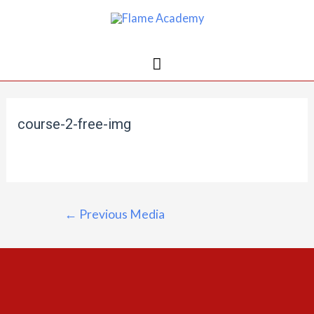
course-2-free-img
←
Previous Media