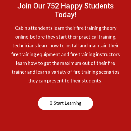
Join Our 752 Happy Students​
Today!
Cabin attendents learn their fire training theory
online, before they start their practical training,
technicians learn how to install and maintain their
fire training equipment and fire training instructors
learn how to get the maximum out of their fire
trainer and learn a variaty of fire training scenarios
they can present to their students!
Start Learning