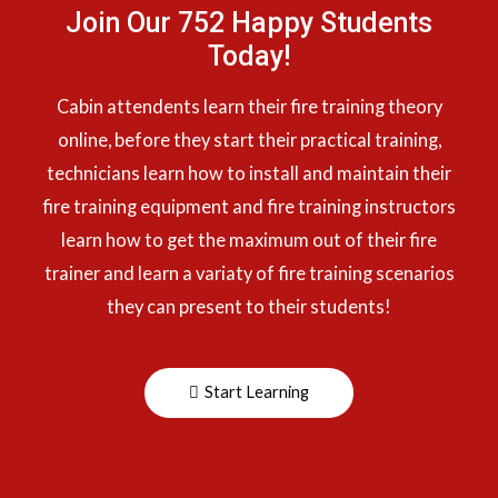
Join Our 752 Happy Students​
Today!
Cabin attendents learn their fire training theory
online, before they start their practical training,
technicians learn how to install and maintain their
fire training equipment and fire training instructors
learn how to get the maximum out of their fire
trainer and learn a variaty of fire training scenarios
they can present to their students!
Start Learning