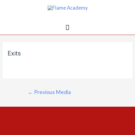
Exits
←
Previous Media