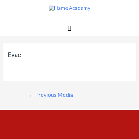
Evac
←
Previous Media