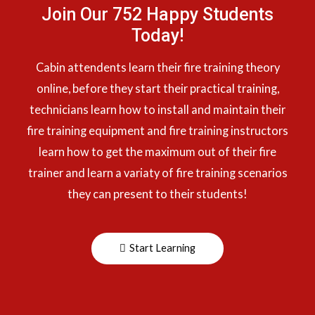
Join Our 752 Happy Students​
Today!
Cabin attendents learn their fire training theory
online, before they start their practical training,
technicians learn how to install and maintain their
fire training equipment and fire training instructors
learn how to get the maximum out of their fire
trainer and learn a variaty of fire training scenarios
they can present to their students!
Start Learning