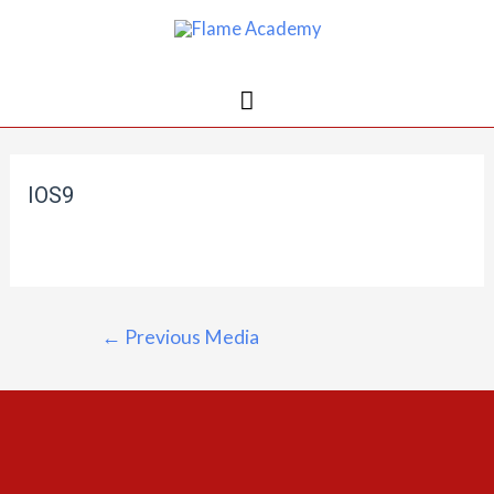
IOS9
←
Previous Media