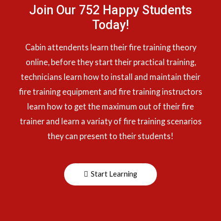
Join Our 752 Happy Students​
Today!
Cabin attendents learn their fire training theory
online, before they start their practical training,
technicians learn how to install and maintain their
fire training equipment and fire training instructors
learn how to get the maximum out of their fire
trainer and learn a variaty of fire training scenarios
they can present to their students!
Start Learning