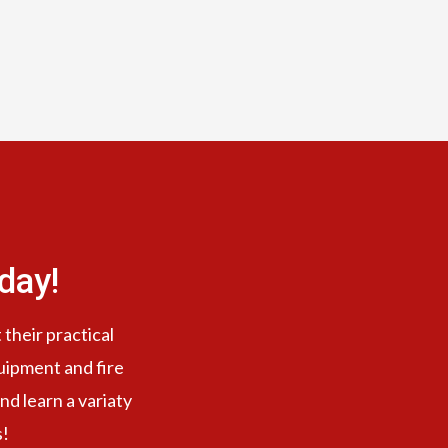
day!
 their practical
quipment and fire
nd learn a variaty
s!