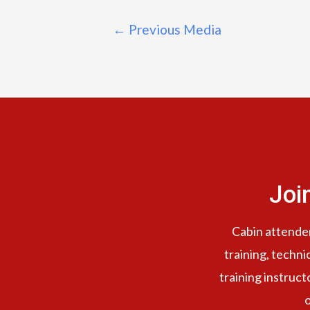
←
Previous Media
Joi
Cabin attendent
training, techni
training instruct
o