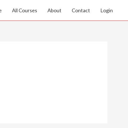
e
All Courses
About
Contact
Login