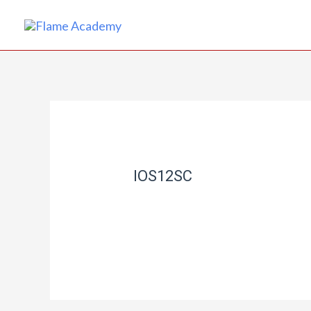
IOS12SC