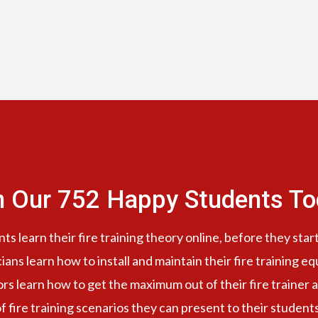
n Our 752 Happy Students​ To
s learn their fire training theory online, before they start
cians learn how to install and maintain their fire training e
ors learn how to get the maximum out of their fire trainer a
f fire training scenarios they can present to their student