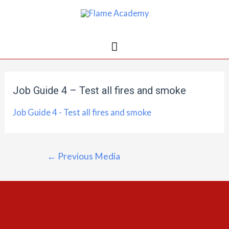
Job Guide 4 – Test all fires and smoke
Job Guide 4 - Test all fires and smoke
←
Previous Media