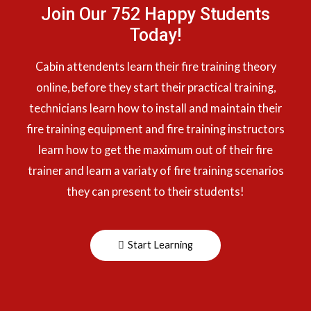
Join Our 752 Happy Students​
Today!
Cabin attendents learn their fire training theory
online, before they start their practical training,
technicians learn how to install and maintain their
fire training equipment and fire training instructors
learn how to get the maximum out of their fire
trainer and learn a variaty of fire training scenarios
they can present to their students!
Start Learning