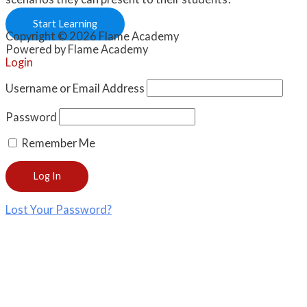
Start Learning
Copyright © 2026 Flame Academy
Powered by Flame Academy
Login
Username or Email Address
Password
Remember Me
Lost Your Password?