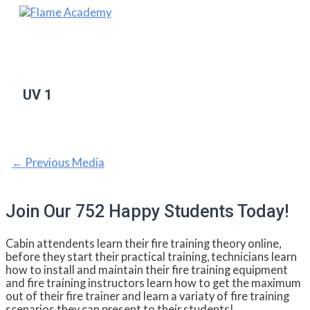
Skip
to
Main
content
Menu
UV 1
Post
←
Previous Media
navigation
Join Our 752 Happy Students​ Today!
Cabin attendents learn their fire training theory online,
before they start their practical training, technicians learn
how to install and maintain their fire training equipment
and fire training instructors learn how to get the maximum
out of their fire trainer and learn a variaty of fire training
scenarios they can present to their students!