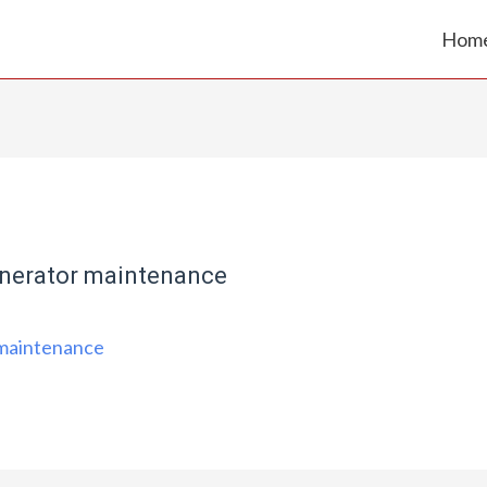
Hom
nerator maintenance
 maintenance