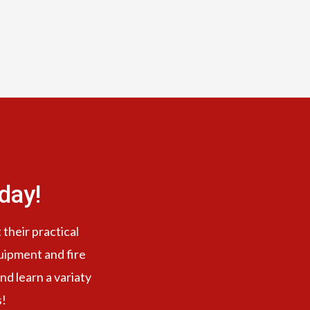
day!
 their practical
quipment and fire
nd learn a variaty
s!