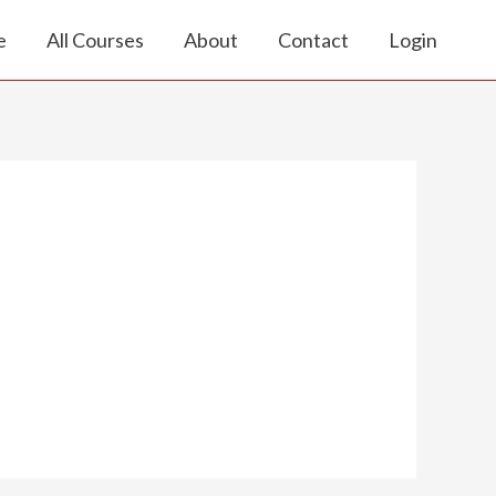
e
All Courses
About
Contact
Login