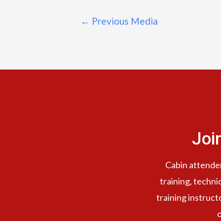
←
Previous Media
Joi
Cabin attendent
training, techni
training instruct
o