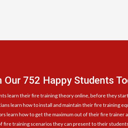
n Our 752 Happy Students​ To
s learn their fire training theory online, before they start
cians learn how to install and maintain their fire training e
ors learn how to get the maximum out of their fire trainer a
f fire training scenarios they can present to their student