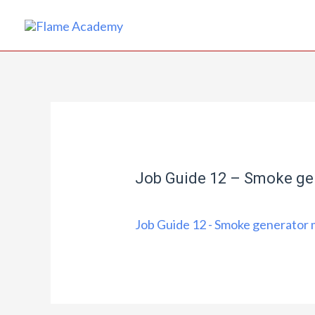
Job Guide 12 – Smoke ge
Job Guide 12 - Smoke generator