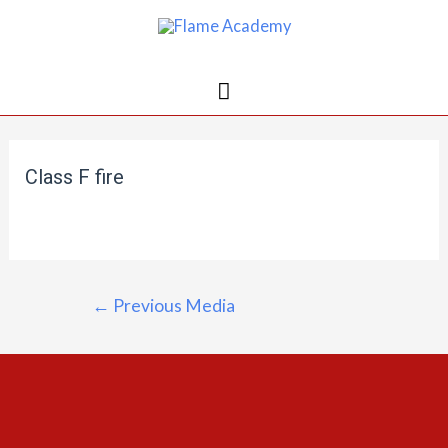
Class F fire
←
Previous Media