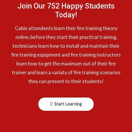
Join Our 752 Happy Students​
Today!
Cabin attendents learn their fire training theory
online, before they start their practical training,
technicians learn how to install and maintain their
fire training equipment and fire training instructors
learn how to get the maximum out of their fire
trainer and learn a variaty of fire training scenarios
they can present to their students!
Start Learning