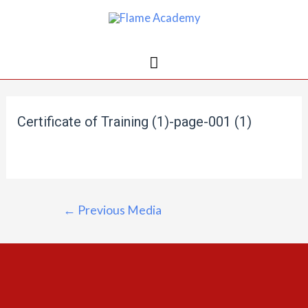
Certificate of Training (1)-page-001 (1)
←
Previous Media