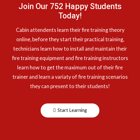
Join Our 752 Happy Students​
Today!
Cabin attendents learn their fire training theory
online, before they start their practical training,
technicians learn how to install and maintain their
fire training equipment and fire training instructors
learn how to get the maximum out of their fire
trainer and learn a variaty of fire training scenarios
they can present to their students!
Start Learning