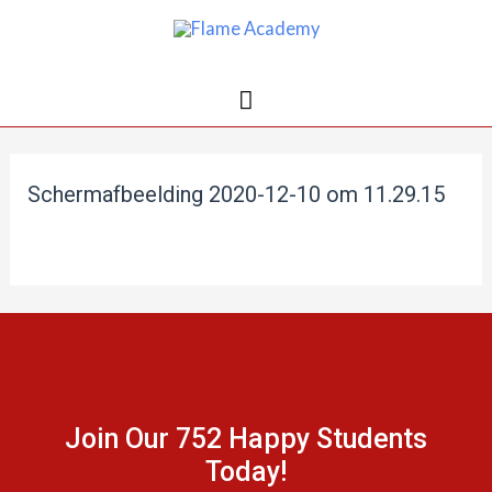
Schermafbeelding 2020-12-10 om 11.29.15
Join Our 752 Happy Students​
Today!