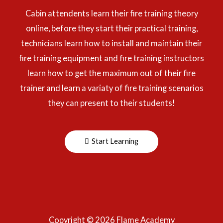
Cabin attendents learn their fire training theory
online, before they start their practical training,
technicians learn how to install and maintain their
fire training equipment and fire training instructors
learn how to get the maximum out of their fire
trainer and learn a variaty of fire training scenarios
they can present to their students!
Start Learning
Copyright © 2026 Flame Academy